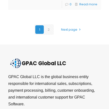
0
Read more
1
2
Next page
GPAC Global LLC
GPAC Global LLC is the global business entity
responsible for international sales, subscriptions,
payment processing, billing, customer onboarding,
and international customer support for GPAC
Software.