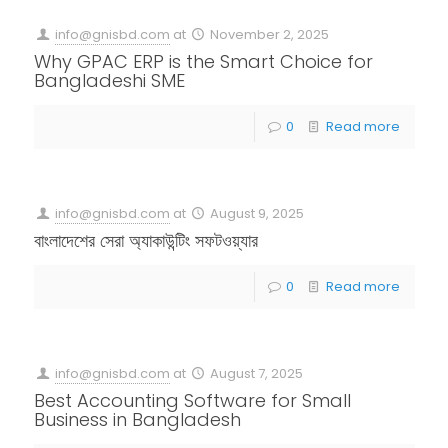
info@gnisbd.com
at
November 2, 2025
Why GPAC ERP is the Smart Choice for
Bangladeshi SME
0
Read more
info@gnisbd.com
at
August 9, 2025
বাংলাদেশের সেরা অ্যাকাউন্টিং সফটওয়্যার
0
Read more
info@gnisbd.com
at
August 7, 2025
Best Accounting Software for Small
Business in Bangladesh