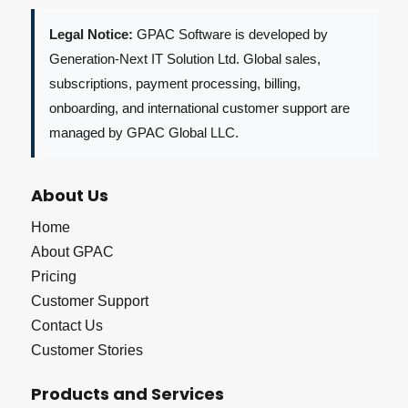
Legal Notice:
GPAC Software is developed by
Generation-Next IT Solution Ltd. Global sales,
subscriptions, payment processing, billing,
onboarding, and international customer support are
managed by GPAC Global LLC.
About Us
Home
About GPAC
Pricing
Customer Support
Contact Us
Customer Stories
Products and Services