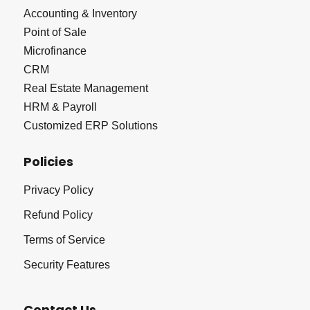
Accounting & Inventory
Point of Sale
Microfinance
CRM
Real Estate Management
HRM & Payroll
Customized ERP Solutions
Policies
Privacy Policy
Refund Policy
Terms of Service
Security Features
Contact Us