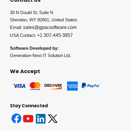
30 N Gould St, Suite N
Sheridan, WY 82801, United States
Email:
sales@gpacsoftware.com
USA Contact:
+1 307-445-3857
Software Developed by:
Generation-Next IT Solution Ltd.
We Accept
Stay Connected