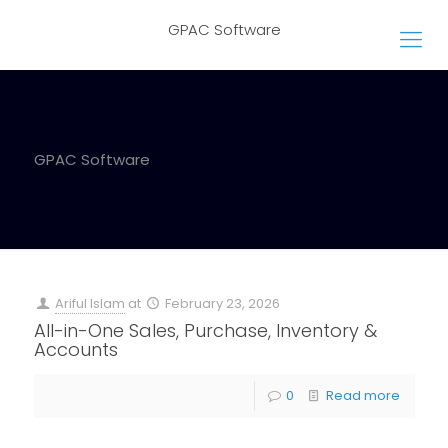
GPAC Software
GPAC Software
Ariful Islam
at
February 23, 2026
All-in-One Sales, Purchase, Inventory &
Accounts
0
Read more