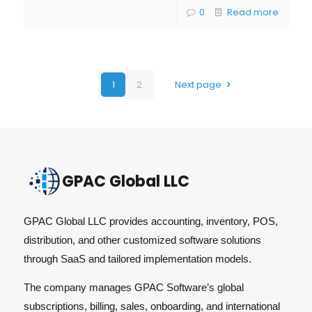
0
Read more
1
2
Next page
GPAC Global LLC
GPAC Global LLC provides accounting, inventory, POS,
distribution, and other customized software solutions
through SaaS and tailored implementation models.
The company manages GPAC Software’s global
subscriptions, billing, sales, onboarding, and international