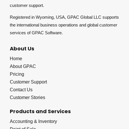
customer support.
Registered in Wyoming, USA, GPAC Global LLC supports
the international business operations and global customer
services of GPAC Software.
About Us
Home
About GPAC
Pricing
Customer Support
Contact Us
Customer Stories
Products and Services
Accounting & Inventory