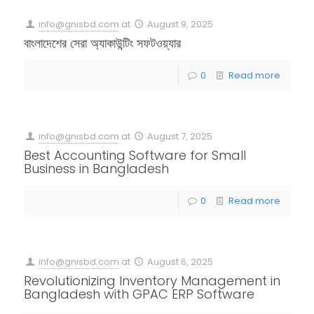
info@gnisbd.com
at
August 9, 2025
বাংলাদেশের সেরা অ্যাকাউন্টিং সফটওয়্যার
0
Read more
info@gnisbd.com
at
August 7, 2025
Best Accounting Software for Small
Business in Bangladesh
0
Read more
info@gnisbd.com
at
August 6, 2025
Revolutionizing Inventory Management in
Bangladesh with GPAC ERP Software