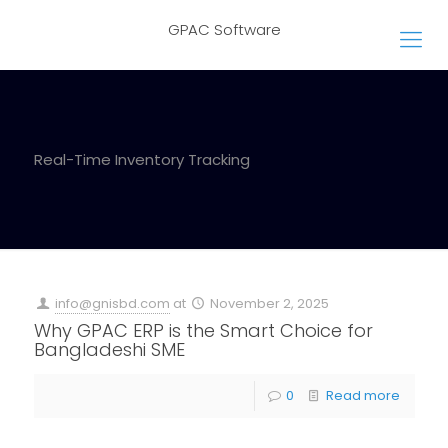
GPAC Software
Real-Time Inventory Tracking
info@gnisbd.com
at
November 2, 2025
Why GPAC ERP is the Smart Choice for
Bangladeshi SME
0
Read more