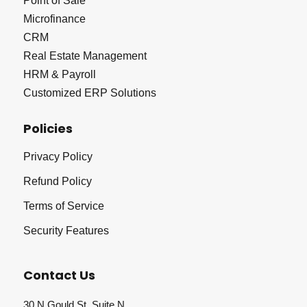
Point of Sale
Microfinance
CRM
Real Estate Management
HRM & Payroll
Customized ERP Solutions
Policies
Privacy Policy
Refund Policy
Terms of Service
Security Features
Contact Us
30 N Gould St, Suite N