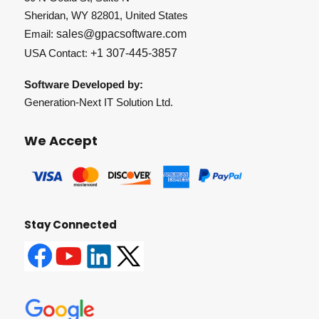
Sheridan, WY 82801, United States
Email:
sales@gpacsoftware.com
USA Contact:
+1 307-445-3857
Software Developed by:
Generation-Next IT Solution Ltd.
We Accept
Stay Connected