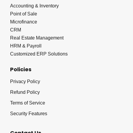
Accounting & Inventory
Point of Sale
Microfinance
CRM
Real Estate Management
HRM & Payroll
Customized ERP Solutions
Policies
Privacy Policy
Refund Policy
Terms of Service
Security Features
Contact Us