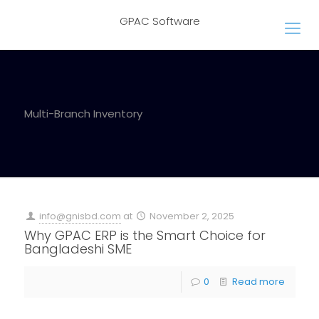
GPAC Software
Multi-Branch Inventory
info@gnisbd.com
at
November 2, 2025
Why GPAC ERP is the Smart Choice for
Bangladeshi SME
0
Read more