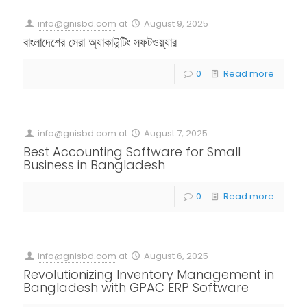
info@gnisbd.com
at
August 9, 2025
বাংলাদেশের সেরা অ্যাকাউন্টিং সফটওয়্যার
0
Read more
info@gnisbd.com
at
August 7, 2025
Best Accounting Software for Small
Business in Bangladesh
0
Read more
info@gnisbd.com
at
August 6, 2025
Revolutionizing Inventory Management in
Bangladesh with GPAC ERP Software