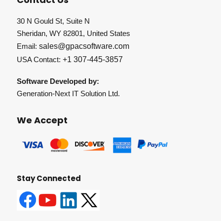
30 N Gould St, Suite N
Sheridan, WY 82801, United States
Email:
sales@gpacsoftware.com
USA Contact:
+1 307-445-3857
Software Developed by:
Generation-Next IT Solution Ltd.
We Accept
Stay Connected