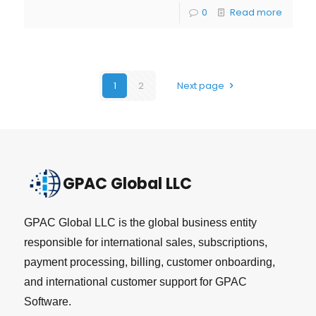
0
Read more
1
2
Next page
GPAC Global LLC
GPAC Global LLC is the global business entity
responsible for international sales, subscriptions,
payment processing, billing, customer onboarding,
and international customer support for GPAC
Software.