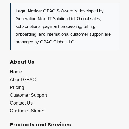
Legal Notice:
GPAC Software is developed by
Generation-Next IT Solution Ltd. Global sales,
subscriptions, payment processing, billing,
onboarding, and international customer support are
managed by GPAC Global LLC.
About Us
Home
About GPAC
Pricing
Customer Support
Contact Us
Customer Stories
Products and Services