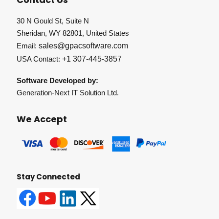
30 N Gould St, Suite N
Sheridan, WY 82801, United States
Email:
sales@gpacsoftware.com
USA Contact:
+1 307-445-3857
Software Developed by:
Generation-Next IT Solution Ltd.
We Accept
Stay Connected