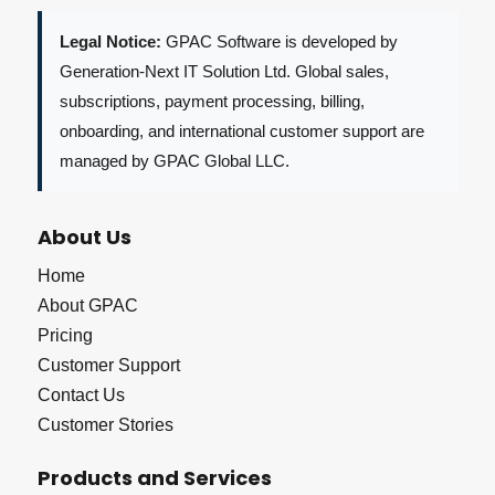
Legal Notice:
GPAC Software is developed by
Generation-Next IT Solution Ltd. Global sales,
subscriptions, payment processing, billing,
onboarding, and international customer support are
managed by GPAC Global LLC.
About Us
Home
About GPAC
Pricing
Customer Support
Contact Us
Customer Stories
Products and Services