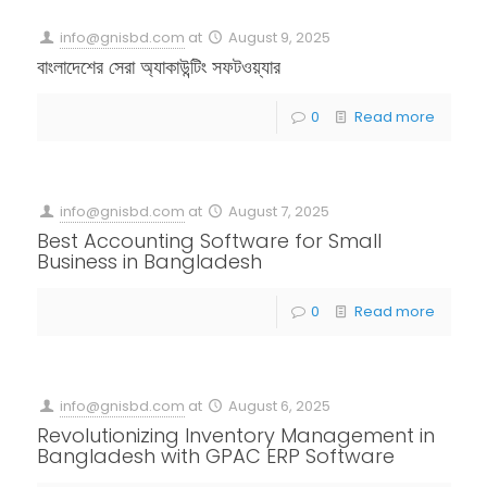
info@gnisbd.com
at
August 9, 2025
বাংলাদেশের সেরা অ্যাকাউন্টিং সফটওয়্যার
0
Read more
info@gnisbd.com
at
August 7, 2025
Best Accounting Software for Small
Business in Bangladesh
0
Read more
info@gnisbd.com
at
August 6, 2025
Revolutionizing Inventory Management in
Bangladesh with GPAC ERP Software