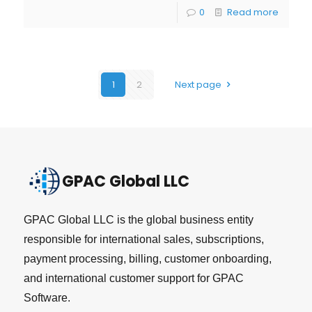
0
Read more
1
2
Next page
GPAC Global LLC
GPAC Global LLC is the global business entity
responsible for international sales, subscriptions,
payment processing, billing, customer onboarding,
and international customer support for GPAC
Software.