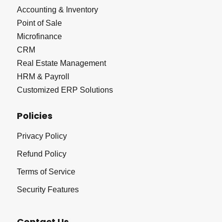
Accounting & Inventory
Point of Sale
Microfinance
CRM
Real Estate Management
HRM & Payroll
Customized ERP Solutions
Policies
Privacy Policy
Refund Policy
Terms of Service
Security Features
Contact Us