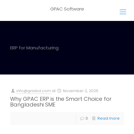
GPAC Software
ERP for Manufacturing
info@gnisbd.com
at
November 2, 2025
Why GPAC ERP is the Smart Choice for
Bangladeshi SME
0
Read more