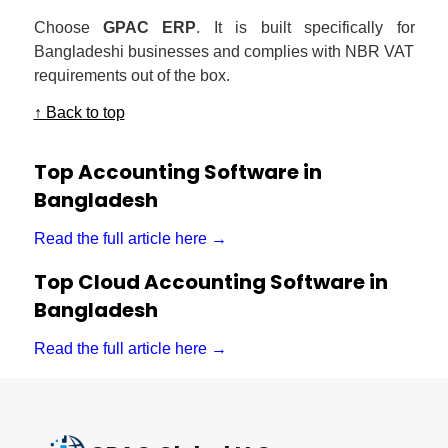
Choose
GPAC ERP
. It is built specifically for
Bangladeshi businesses and complies with NBR VAT
requirements out of the box.
↑ Back to top
Top Accounting Software in
Bangladesh
Read the full article here →
Top Cloud Accounting Software in
Bangladesh
Read the full article here →