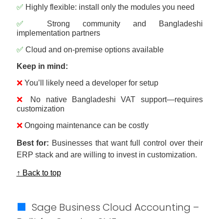
✅
Highly flexible: install only the modules you need
✅
Strong community and Bangladeshi
implementation partners
✅
Cloud and on-premise options available
Keep in mind:
❌
You’ll likely need a developer for setup
❌
No native Bangladeshi VAT support—requires
customization
❌
Ongoing maintenance can be costly
Best for:
Businesses that want full control over their
ERP stack and are willing to invest in customization.
↑ Back to top
🟩
Sage Business Cloud Accounting –