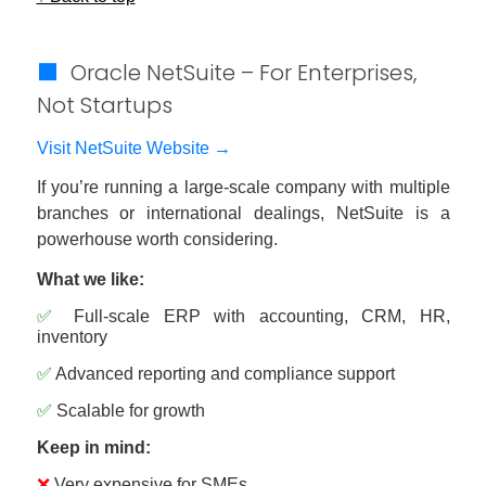
🟩
Oracle NetSuite – For Enterprises,
Not Startups
Visit NetSuite Website →
If you’re running a large-scale company with multiple
branches or international dealings, NetSuite is a
powerhouse worth considering.
What we like:
✅
Full-scale ERP with accounting, CRM, HR,
inventory
✅
Advanced reporting and compliance support
✅
Scalable for growth
Keep in mind:
❌
Very expensive for SMEs