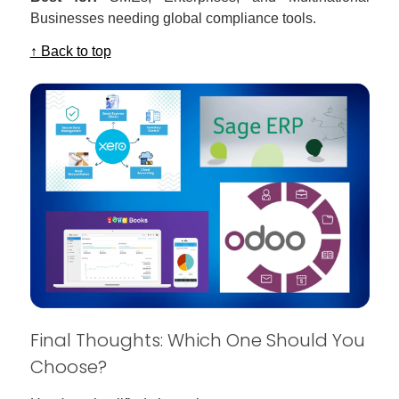
Businesses needing global compliance tools.
↑ Back to top
Final Thoughts: Which One Should You
Choose?