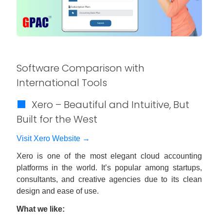
Software Comparison with
International Tools
🟩
Xero – Beautiful and Intuitive, But
Built for the West
Visit Xero Website →
Xero is one of the most elegant cloud accounting
platforms in the world. It’s popular among startups,
consultants, and creative agencies due to its clean
design and ease of use.
What we like: