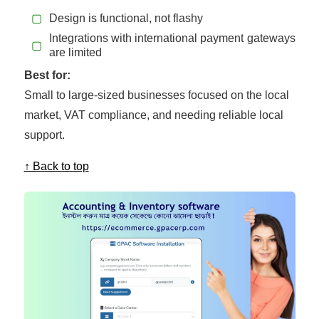
▢
Design is functional, not flashy
Integrations with international payment gateways
▢
are limited
Best for:
Small to large-sized businesses focused on the local
market, VAT compliance, and needing reliable local
support.
↑ Back to top