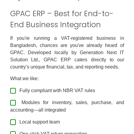
GPAC ERP – Best for End-to-
End Business Integration
If you're running a VAT-registered business in
Bangladesh, chances are you've already heard of
GPAC. Developed locally by Generation Next IT
Solution Ltd., GPAC ERP caters directly to our
country’s unique financial, tax, and reporting needs.
What we like:
Fully compliant with NBR VAT rules
Modules for inventory, sales, purchase, and
accounting—all integrated
Local support team
One-click VAT return generation