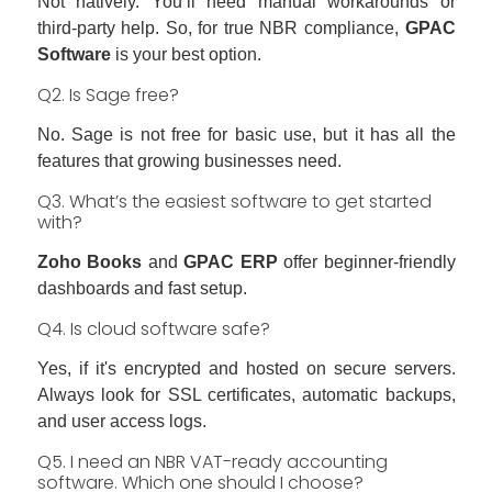
Not natively. You’ll need manual workarounds or
third-party help. So, for true NBR compliance,
GPAC
Software
is your best option.
Q2. Is Sage free?
No. Sage is not free for basic use, but it has all the
features that growing businesses need.
Q3. What’s the easiest software to get started
with?
Zoho Books
and
GPAC ERP
offer beginner-friendly
dashboards and fast setup.
Q4. Is cloud software safe?
Yes, if it's encrypted and hosted on secure servers.
Always look for SSL certificates, automatic backups,
and user access logs.
Q5. I need an NBR VAT-ready accounting
software. Which one should I choose?