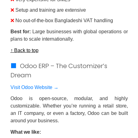
❌
Setup and training are extensive
❌
No out-of-the-box Bangladeshi VAT handling
Best for:
Large businesses with global operations or
plans to scale internationally.
↑ Back to top
🟩
Odoo ERP – The Customizer’s
Dream
Visit Odoo Website →
Odoo is open-source, modular, and highly
customizable. Whether you’re running a retail store,
an IT company, or even a factory, Odoo can be built
around your business.
What we like: