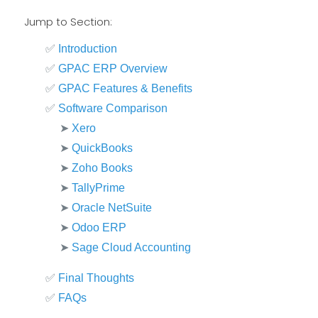
Jump to Section:
✅
Introduction
✅
GPAC ERP Overview
✅
GPAC Features & Benefits
✅
Software Comparison
➤
Xero
➤
QuickBooks
➤
Zoho Books
➤
TallyPrime
➤
Oracle NetSuite
➤
Odoo ERP
➤
Sage Cloud Accounting
✅
Final Thoughts
✅
FAQs