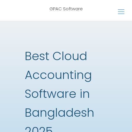
GPAC Software
Best Cloud
Accounting
Software in
Bangladesh
2025