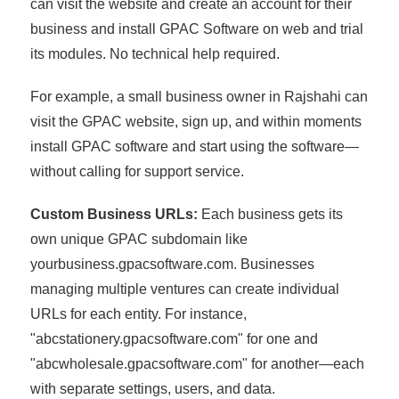
can visit the website and create an account for their
business and install GPAC Software on web and trial
its modules. No technical help required.
For example, a small business owner in Rajshahi can
visit the GPAC website, sign up, and within moments
install GPAC software and start using the software—
without calling for support service.
Custom Business URLs:
Each business gets its
own unique GPAC subdomain like
yourbusiness.gpacsoftware.com. Businesses
managing multiple ventures can create individual
URLs for each entity. For instance,
"abcstationery.gpacsoftware.com" for one and
"abcwholesale.gpacsoftware.com" for another—each
with separate settings, users, and data.