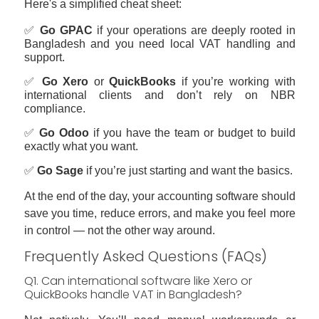
Here's a simplified cheat sheet:
✅
Go GPAC
if your operations are deeply rooted in
Bangladesh and you need local VAT handling and
support.
✅
Go Xero
or
QuickBooks
if you’re working with
international clients and don’t rely on NBR
compliance.
✅
Go Odoo
if you have the team or budget to build
exactly what you want.
✅
Go Sage
if you’re just starting and want the basics.
At the end of the day, your accounting software should
save you time, reduce errors, and make you feel more
in control — not the other way around.
Frequently Asked Questions (FAQs)
Q1. Can international software like Xero or
QuickBooks handle VAT in Bangladesh?