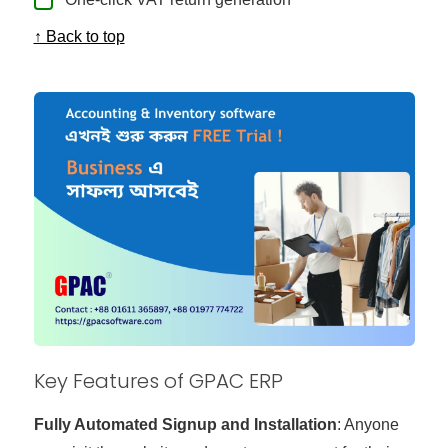
↑ Back to top
Key Features of GPAC ERP
Fully Automated Signup and Installation
: Anyone