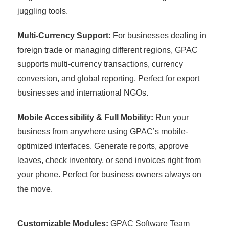
juggling tools.
Multi-Currency Support:
For businesses dealing in
foreign trade or managing different regions, GPAC
supports multi-currency transactions, currency
conversion, and global reporting. Perfect for export
businesses and international NGOs.
Mobile Accessibility & Full Mobility:
Run your
business from anywhere using GPAC’s mobile-
optimized interfaces. Generate reports, approve
leaves, check inventory, or send invoices right from
your phone. Perfect for business owners always on
the move.
Customizable Modules:
GPAC Software Team