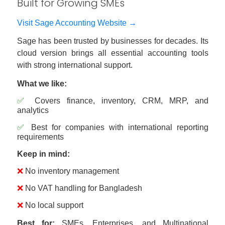
Built for Growing SMEs
Visit Sage Accounting Website →
Sage has been trusted by businesses for decades. Its
cloud version brings all essential accounting tools
with strong international support.
What we like:
✅
Covers finance, inventory, CRM, MRP, and
analytics
✅
Best for companies with international reporting
requirements
Keep in mind:
❌
No inventory management
❌
No VAT handling for Bangladesh
❌
No local support
Best for:
SMEs, Enterprises, and Multinational