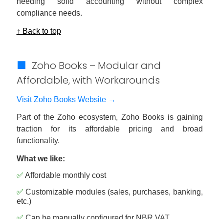
needing solid accounting without complex
compliance needs.
↑ Back to top
🟩
Zoho Books – Modular and
Affordable, with Workarounds
Visit Zoho Books Website →
Part of the Zoho ecosystem, Zoho Books is gaining
traction for its affordable pricing and broad
functionality.
What we like:
✅
Affordable monthly cost
✅
Customizable modules (sales, purchases, banking,
etc.)
✅
Can be manually configured for NBR VAT