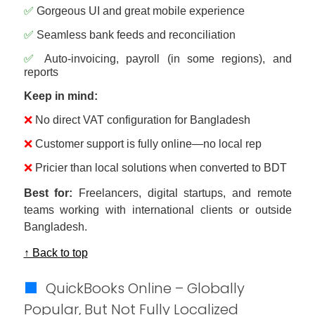
✅
Gorgeous UI and great mobile experience
✅
Seamless bank feeds and reconciliation
✅
Auto-invoicing, payroll (in some regions), and
reports
Keep in mind:
❌
No direct VAT configuration for Bangladesh
❌
Customer support is fully online—no local rep
❌
Pricier than local solutions when converted to BDT
Best for:
Freelancers, digital startups, and remote
teams working with international clients or outside
Bangladesh.
↑ Back to top
🟩
QuickBooks Online – Globally
Popular, But Not Fully Localized