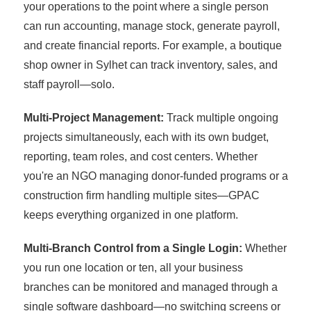
your operations to the point where a single person
can run accounting, manage stock, generate payroll,
and create financial reports. For example, a boutique
shop owner in Sylhet can track inventory, sales, and
staff payroll—solo.
Multi-Project Management:
Track multiple ongoing
projects simultaneously, each with its own budget,
reporting, team roles, and cost centers. Whether
you're an NGO managing donor-funded programs or a
construction firm handling multiple sites—GPAC
keeps everything organized in one platform.
Multi-Branch Control from a Single Login:
Whether
you run one location or ten, all your business
branches can be monitored and managed through a
single software dashboard—no switching screens or