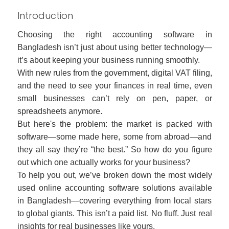
Introduction
Choosing the right accounting software in
Bangladesh isn’t just about using better technology—
it’s about keeping your business running smoothly.
With new rules from the government, digital VAT filing,
and the need to see your finances in real time, even
small businesses can’t rely on pen, paper, or
spreadsheets anymore.
But here's the problem: the market is packed with
software—some made here, some from abroad—and
they all say they’re “the best.” So how do you figure
out which one actually works for your business?
To help you out, we’ve broken down the most widely
used online accounting software solutions available
in Bangladesh—covering everything from local stars
to global giants. This isn’t a paid list. No fluff. Just real
insights for real businesses like yours.