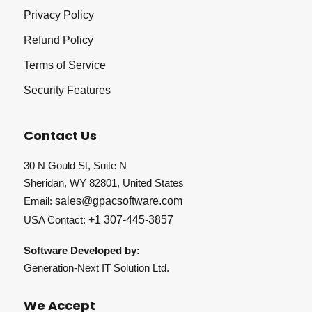
Privacy Policy
Refund Policy
Terms of Service
Security Features
Contact Us
30 N Gould St, Suite N
Sheridan, WY 82801, United States
Email:
sales@gpacsoftware.com
USA Contact:
+1 307-445-3857
Software Developed by:
Generation-Next IT Solution Ltd.
We Accept