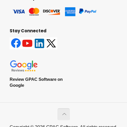
Stay Connected
Review GPAC Software on
Google