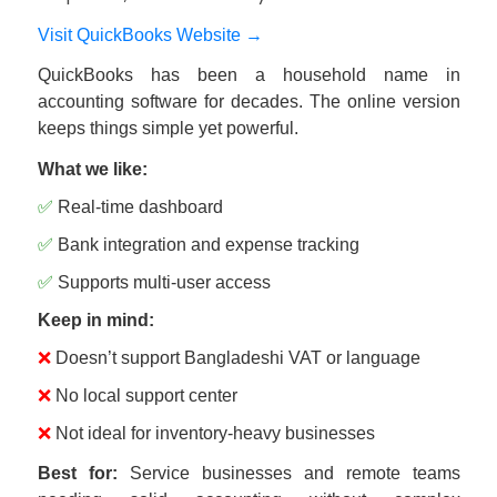
Visit QuickBooks Website →
QuickBooks has been a household name in
accounting software for decades. The online version
keeps things simple yet powerful.
What we like:
✅
Real-time dashboard
✅
Bank integration and expense tracking
✅
Supports multi-user access
Keep in mind:
❌
Doesn’t support Bangladeshi VAT or language
❌
No local support center
❌
Not ideal for inventory-heavy businesses
Best for:
Service businesses and remote teams