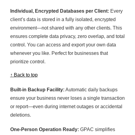
Individual, Encrypted Databases per Client:
Every
client’s data is stored in a fully isolated, encrypted
environment—not shared with any other clients. This
ensures complete data privacy, zero overlap, and total
control. You can access and export your own data
whenever you like. Perfect for businesses that
prioritize control.
↑ Back to top
Built-in Backup Facility:
Automatic daily backups
ensure your business never loses a single transaction
or report—even during internet outages or accidental
deletions.
One-Person Operation Ready:
GPAC simplifies