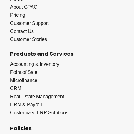
About GPAC
Pricing
Customer Support
Contact Us
Customer Stories
Products and Services
Accounting & Inventory
Point of Sale
Microfinance
CRM
Real Estate Management
HRM & Payroll
Customized ERP Solutions
Policies