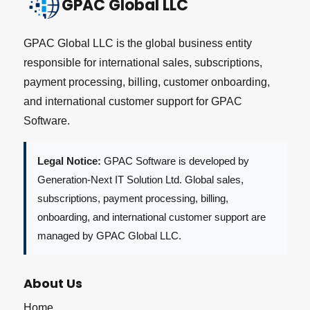
GPAC Global LLC
GPAC Global LLC is the global business entity
responsible for international sales, subscriptions,
payment processing, billing, customer onboarding,
and international customer support for GPAC
Software.
Legal Notice:
GPAC Software is developed by
Generation-Next IT Solution Ltd. Global sales,
subscriptions, payment processing, billing,
onboarding, and international customer support are
managed by GPAC Global LLC.
About Us
Home