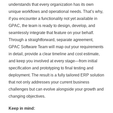
understands that every organization has its own
unique workflows and operational needs. That’s why,
if you encounter a functionality not yet available in
GPAC, the team is ready to design, develop, and
seamlessly integrate that feature on your behalf.
Through a straightforward, separate agreement,
GPAC Software Team will map out your requirements
in detail, provide a clear timeline and cost estimate,
and keep you involved at every stage—from initial
specification and prototyping to final testing and
deployment. The result is a fully tailored ERP solution
that not only addresses your current business
challenges but can evolve alongside your growth and
changing objectives.
Keep in mind: