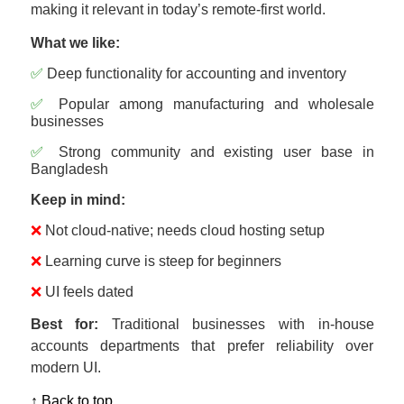
making it relevant in today’s remote-first world.
What we like:
✅
Deep functionality for accounting and inventory
✅
Popular among manufacturing and wholesale
businesses
✅
Strong community and existing user base in
Bangladesh
Keep in mind:
❌
Not cloud-native; needs cloud hosting setup
❌
Learning curve is steep for beginners
❌
UI feels dated
Best for:
Traditional businesses with in-house
accounts departments that prefer reliability over
modern UI.
↑ Back to top