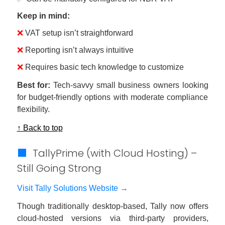
Keep in mind:
❌
VAT setup isn’t straightforward
❌
Reporting isn’t always intuitive
❌
Requires basic tech knowledge to customize
Best for:
Tech-savvy small business owners looking
for budget-friendly options with moderate compliance
flexibility.
↑ Back to top
🟩
TallyPrime (with Cloud Hosting) –
Still Going Strong
Visit Tally Solutions Website →
Though traditionally desktop-based, Tally now offers
cloud-hosted versions via third-party providers,