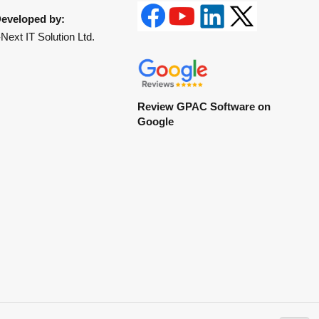
eveloped by:
Next IT Solution Ltd.
Review GPAC Software on
Google