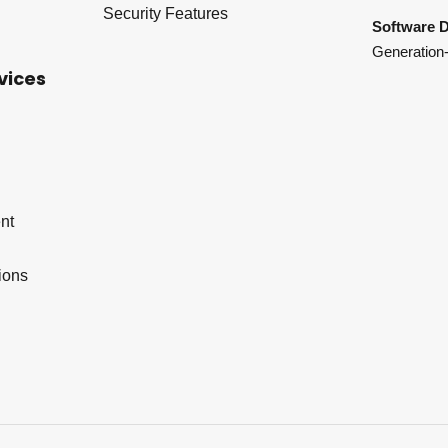
Security Features
Software D
Generation-
vices
nt
ions