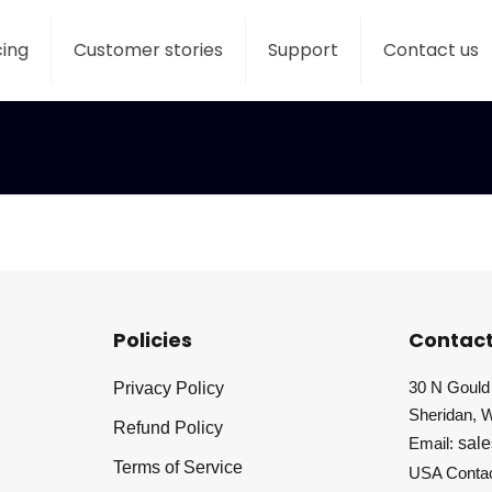
cing
Customer stories
Support
Contact us
Policies
Contact
30 N Gould 
Privacy Policy
Sheridan, 
Refund Policy
Email:
sal
Terms of Service
USA Conta