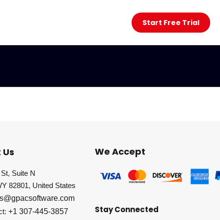
Start Free Trial
Home
HRM Payroll
We Accept
 Us
St, Suite N
WY 82801, United States
es@gpacsoftware.com
Stay Connected
ct:
+1 307-445-3857