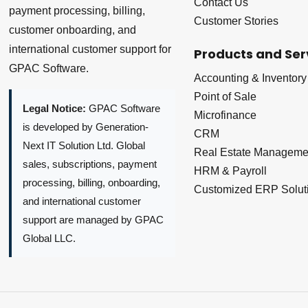
Contact Us
payment processing, billing,
Customer Stories
customer onboarding, and
international customer support for
Products and Ser
GPAC Software.
Accounting & Inventory
Point of Sale
Legal Notice:
GPAC Software
Microfinance
is developed by Generation-
CRM
Next IT Solution Ltd. Global
Real Estate Manageme
sales, subscriptions, payment
HRM & Payroll
processing, billing, onboarding,
Customized ERP Solut
and international customer
support are managed by GPAC
Global LLC.