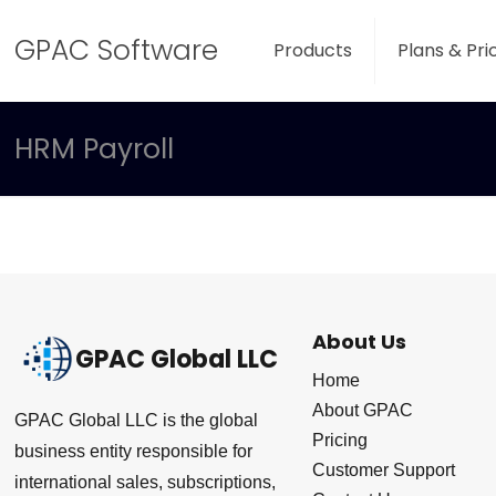
GPAC Software
Products
Plans & Pri
HRM Payroll
About Us
GPAC Global LLC
Home
About GPAC
GPAC Global LLC is the global
Pricing
business entity responsible for
Customer Support
international sales, subscriptions,